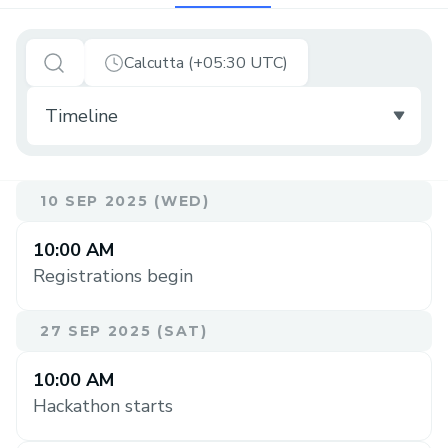
Calcutta (+05:30 UTC)
10 SEP 2025 (WED)
10:00 AM
Registrations begin
27 SEP 2025 (SAT)
10:00 AM
Hackathon starts