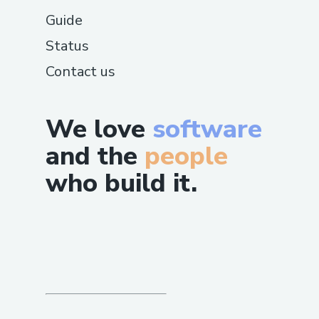
Guide
Status
Contact us
We love
software
and the
people
who build it.