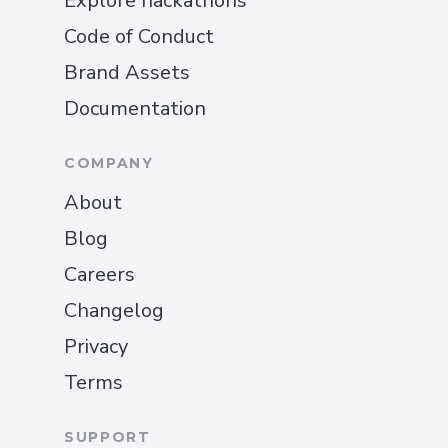
Explore hackathons
Code of Conduct
Brand Assets
Documentation
COMPANY
About
Blog
Careers
Changelog
Privacy
Terms
SUPPORT