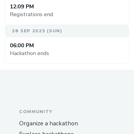
12:09 PM
Registrations end
28 SEP 2025 (SUN)
06:00 PM
Hackathon ends
COMMUNITY
Organize a hackathon