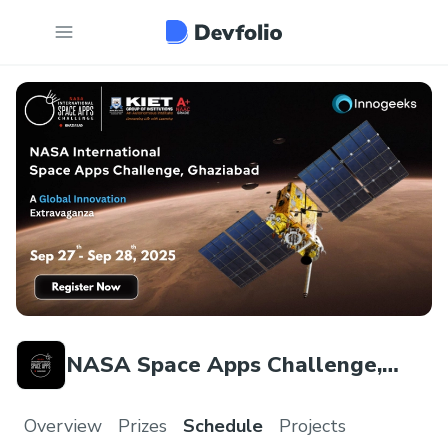
NASA Space Apps Challenge,
Ghaziabad
Overview
Prizes
Schedule
Projects