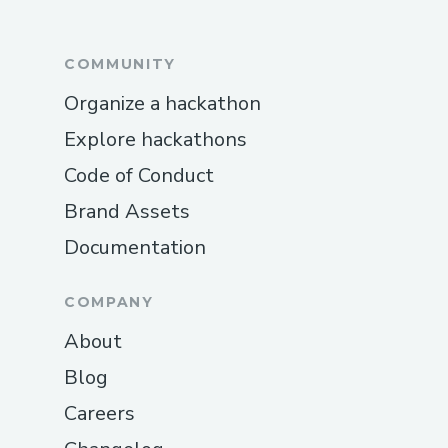
COMMUNITY
Organize a hackathon
Explore hackathons
Code of Conduct
Brand Assets
Documentation
COMPANY
About
Blog
Careers