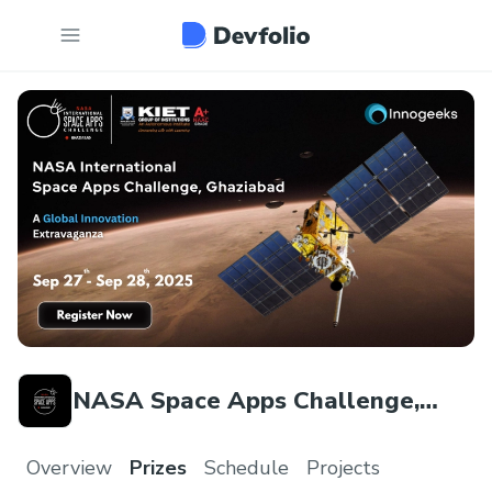
NASA Space Apps Challenge,
Ghaziabad
Overview
Prizes
Schedule
Projects