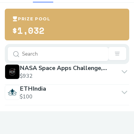
PRIZE POOL
$1,032
NASA Space Apps Challenge,
Ghaziabad
$932
ETHIndia
$100