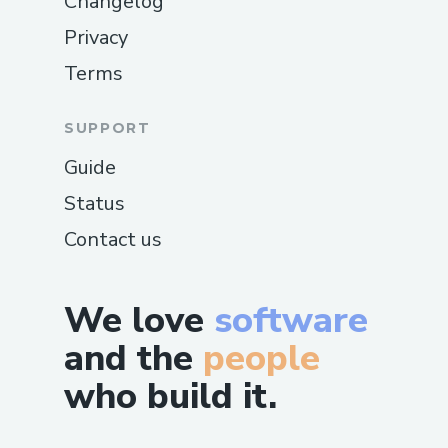
Changelog
Privacy
Terms
SUPPORT
Guide
Status
Contact us
We love
software
and the
people
who build it.