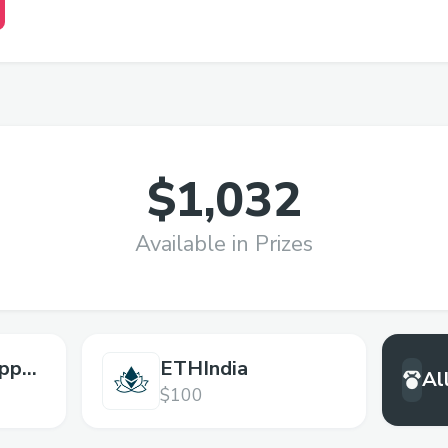
$1,032
Available in Prizes
pps
ETHIndia
Al
$100