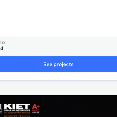
ED
ed
See projects