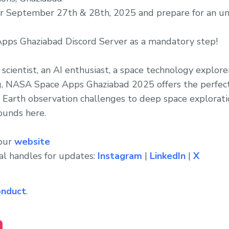
or September 27th & 28th, 2025 and prepare for an u
pps Ghaziabad Discord Server as a mandatory step!
scientist, an AI enthusiast, a space technology explore
, NASA Space Apps Ghaziabad 2025 offers the perfec
 Earth observation challenges to deep space explorat
ounds here.
 our
website
al handles for updates:
Instagram
|
LinkedIn
|
X
onduct
.