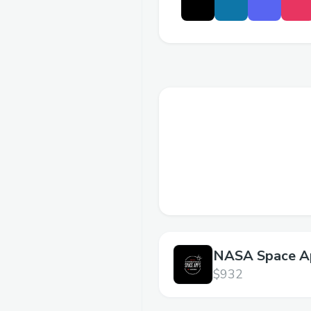
NASA Space A
Challenge,
$932
Ghaziabad