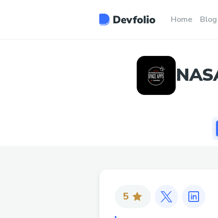
Home
Blog
NASA
5