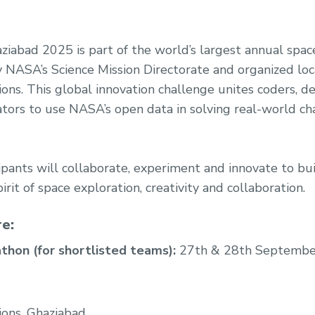
abad 2025 is part of the world’s largest annual spac
NASA’s Science Mission Directorate and organized loc
ons. This global innovation challenge unites coders, des
ators to use NASA’s open data in solving real-world c
cipants will collaborate, experiment and innovate to bu
irit of space exploration, creativity and collaboration.
e:
thon (for shortlisted teams):
27th & 28th Septembe
ions, Ghaziabad