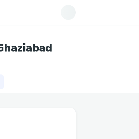
Ghaziabad