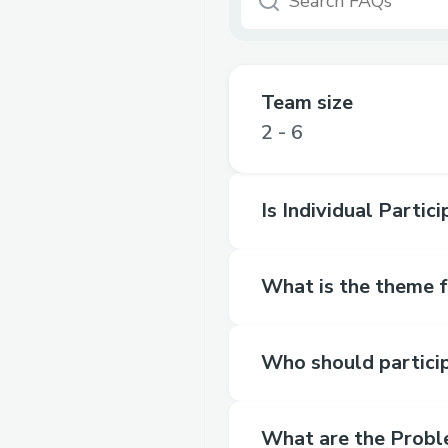
Team size
2 - 6
Is Individual Partic
What is the theme 
Who should partici
What are the Probl