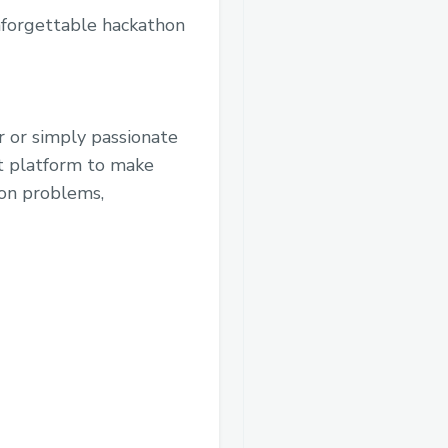
nforgettable hackathon
r or simply passionate
t platform to make
ion problems,