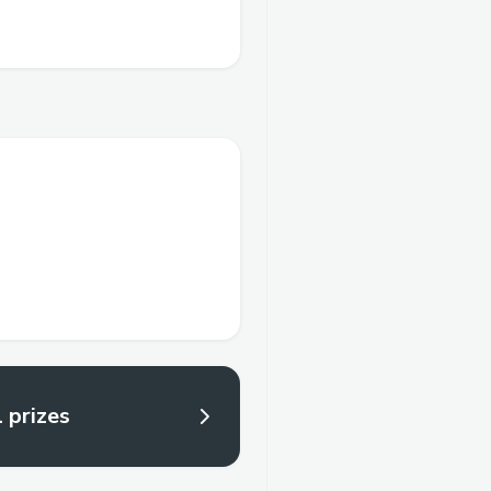
l prizes