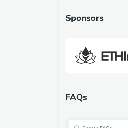
Sponsors
FAQs