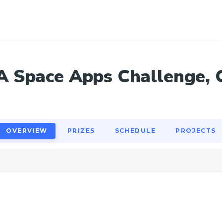
OVERVIEW
PRIZES
SCHEDULE
PROJECTS
 Space Apps Challenge, 
OVERVIEW
PRIZES
SCHEDULE
PROJECTS