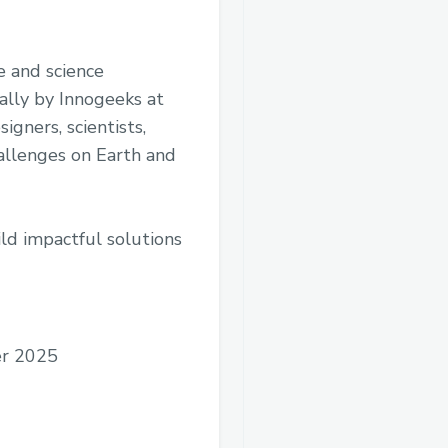
e and science
ally by Innogeeks at
igners, scientists,
hallenges on Earth and
ild impactful solutions
r 2025