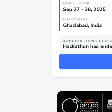
RUNS FROM
Sep 27 - 28, 2025
HAPPENING
Ghaziabad, India
APPLICATIONS CLOS
Hackathon has end