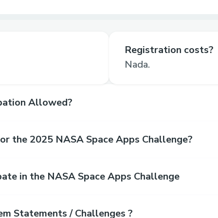
Registration costs?
Nada.
ipation Allowed?
for the 2025 NASA Space Apps Challenge?
pate in the NASA Space Apps Challenge
em Statements / Challenges ?