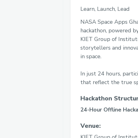
Learn, Launch, Lead
NASA Space Apps Ghazi
hackathon, powered by 
KIET Group of Instituti
storytellers and innov
in space.
In just 24 hours, parti
that reflect the true sp
Hackathon Structur
24-Hour Offline Hacka
Venue:
KIET Group of Institut