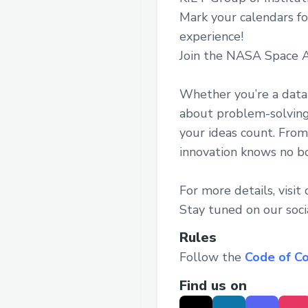
Mark your calendars f
experience!
Join the NASA Space A
Whether you’re a data 
about problem-solving
your ideas count. From
innovation knows no b
For more details, visit
Stay tuned on our soci
Rules
Follow the
Code of C
Find us on